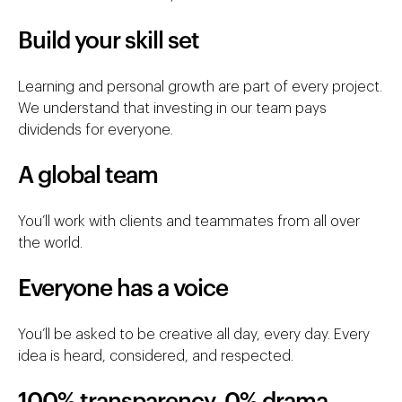
Build your skill set
Learning and personal growth are part of every project.
We understand that investing in our team pays
dividends for everyone.
A global team
You’ll work with clients and teammates from all over
the world.
Everyone has a voice
You’ll be asked to be creative all day, every day. Every
idea is heard, considered, and respected.