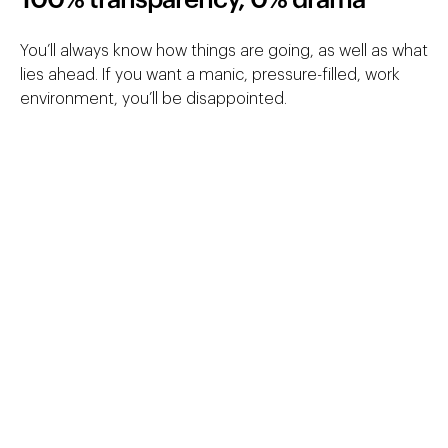
100% transparency, 0% drama
You’ll always know how things are going, as well as what
lies ahead. If you want a manic, pressure-filled, work
environment, you’ll be disappointed.