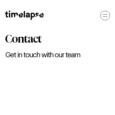
Contact
Get in touch with our team