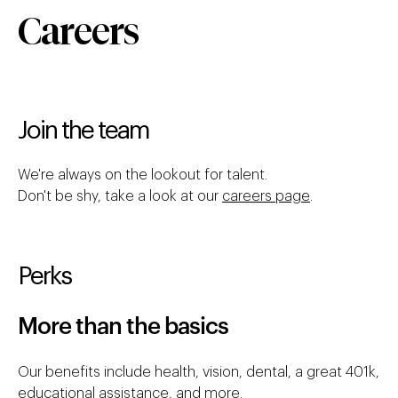
Careers
Join the team
We're always on the lookout for talent.
Don't be shy, take a look at our
careers page
.
Perks
More than the basics
Our benefits include health, vision, dental, a great 401k,
educational assistance, and more.